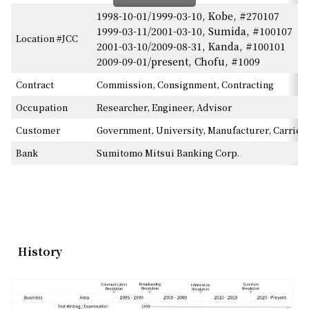
1998-10-01/1999-03-10, Kobe, #270107
1999-03-11/2001-03-10, Sumida, #100107
Location #JCC
2001-03-10/2009-08-31, Kanda, #100101
2009-09-01/present, Chofu, #1009
Contract
Commission, Consignment, Contracting
Occupation
Researcher, Engineer, Advisor
Customer
Government, University, Manufacturer, Carrier
Bank
Sumitomo Mitsui Banking Corp.
History