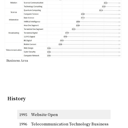
Business Area
History
1995
Website Open
1996
Telecommunication Technology Business