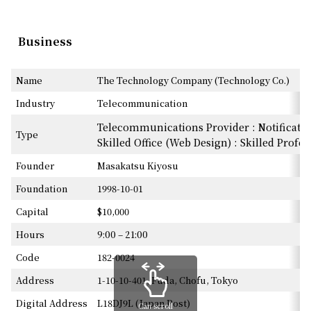
Business
Name
The Technology Company (Technology Co.)
Industry
Telecommunication
Telecommunications Provider : Notificatio
Type
Skilled Office (Web Design) : Skilled Profe
Founder
Masakatsu Kiyosu
Foundation
1998-10-01
Capital
$10,000
Hours
9:00 – 21:00
Code
182-0024
Address
1-10-10-401, Fuda, Chofu, Tokyo
Digital Address
L18DJ9L (Japan Post)
Can scroll