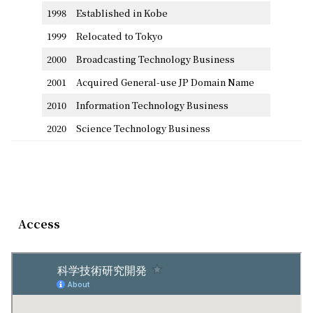
1998
Established in Kobe
1999
Relocated to Tokyo
2000
Broadcasting Technology Business
2001
Acquired General-use JP Domain Name
2010
Information Technology Business
2020
Science Technology Business
Access