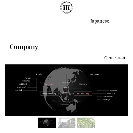
Japanese
Company
2019.04.01