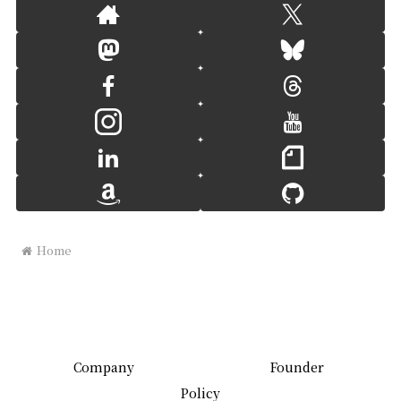
Home
Company
Founder
Policy