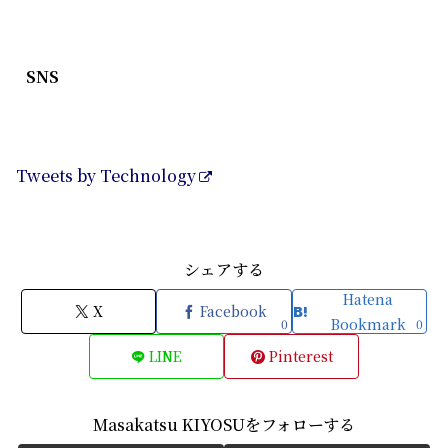
SNS
Tweets by Technology
シェアする
Hatena
X
Facebook
Bookmark
0
0
LINE
Pinterest
Masakatsu KIYOSUをフォローする