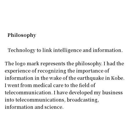
Philosophy
Technology to link intelligence and information.
The logo mark represents the philosophy. I had the
experience of recognizing the importance of
information in the wake of the earthquake in Kobe.
I went from medical care to the field of
telecommunication. I have developed my business
into telecommunications, broadcasting,
information and science.