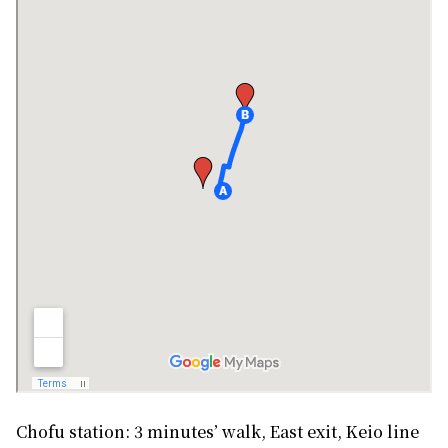
Chofu station: 3 minutes’ walk, East exit, Keio line